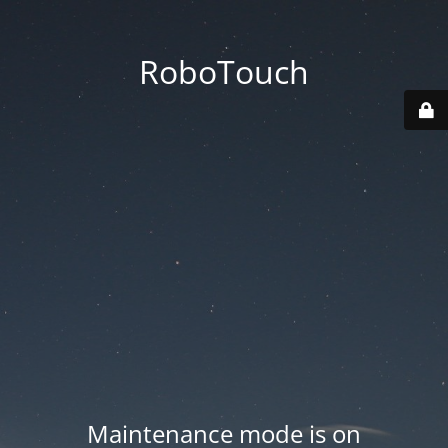
RoboTouch
Maintenance mode is on