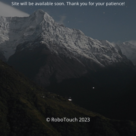
Site will be available soon. Thank you for your patience!
© RoboTouch 2023