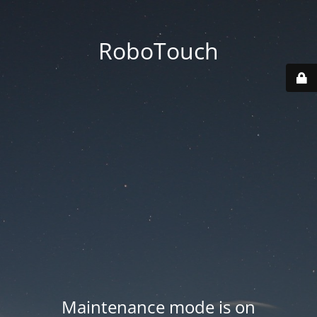
RoboTouch
Maintenance mode is on