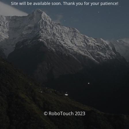
Site will be available soon. Thank you for your patience!
© RoboTouch 2023