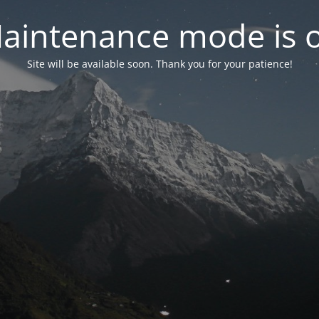
aintenance mode is 
Site will be available soon. Thank you for your patience!