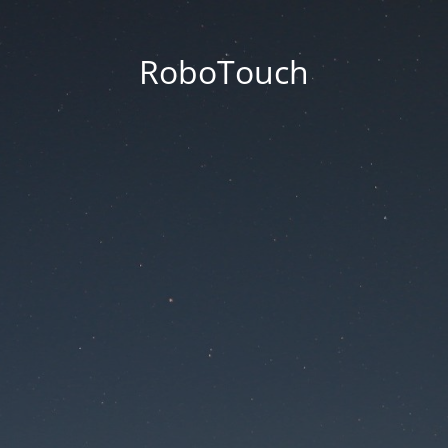
RoboTouch