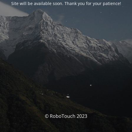
Site will be available soon. Thank you for your patience!
© RoboTouch 2023