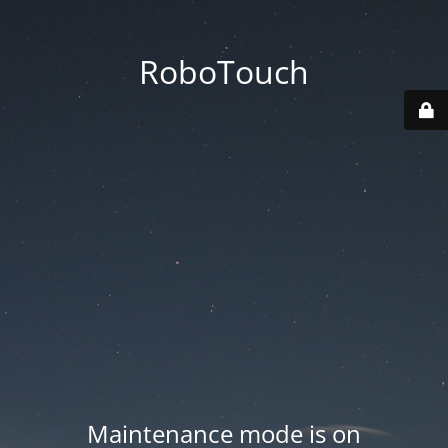
RoboTouch
Maintenance mode is on