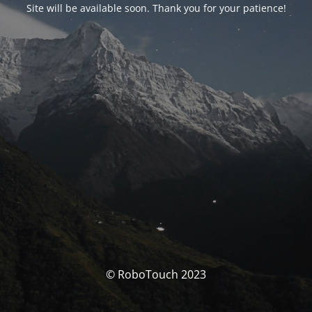
Site will be available soon. Thank you for your patience!
© RoboTouch 2023