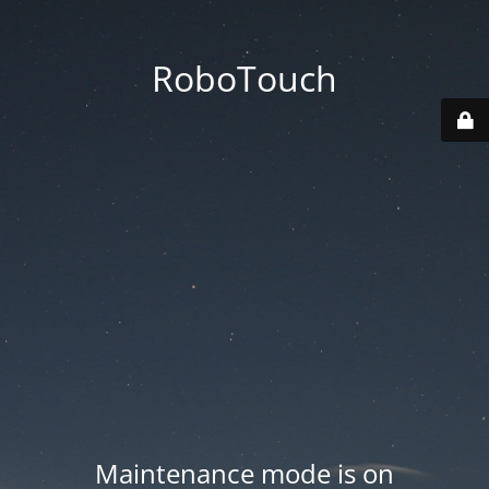
RoboTouch
Maintenance mode is on