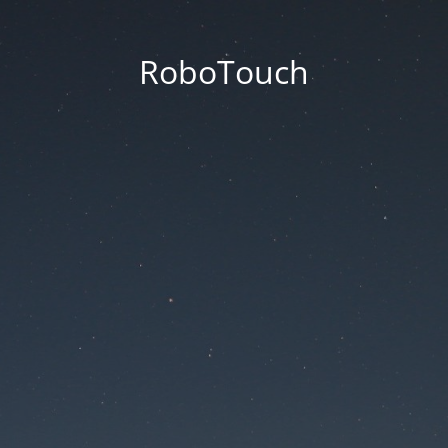
RoboTouch