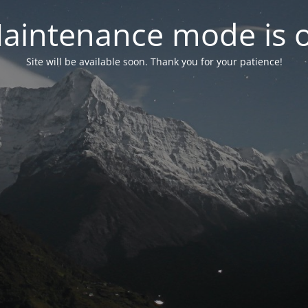
aintenance mode is 
Site will be available soon. Thank you for your patience!