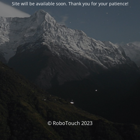
Site will be available soon. Thank you for your patience!
© RoboTouch 2023