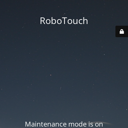
RoboTouch
Maintenance mode is on