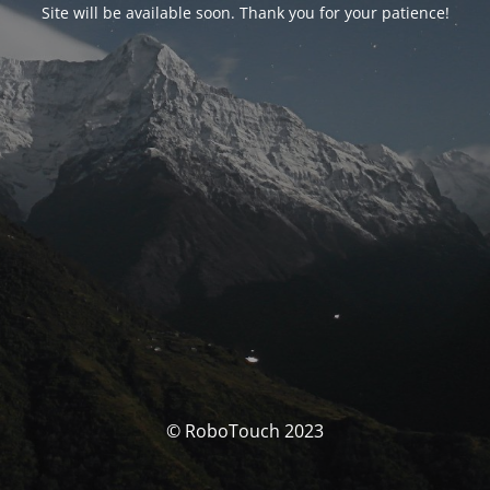
Site will be available soon. Thank you for your patience!
© RoboTouch 2023