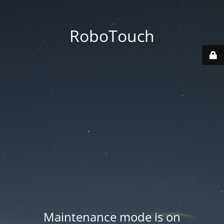
RoboTouch
Maintenance mode is on