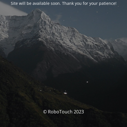
Site will be available soon. Thank you for your patience!
© RoboTouch 2023