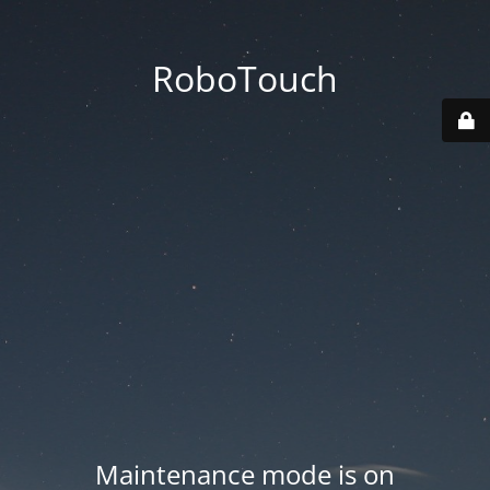
RoboTouch
Maintenance mode is on