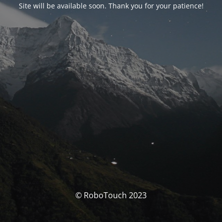
Site will be available soon. Thank you for your patience!
© RoboTouch 2023