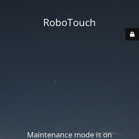
RoboTouch
Maintenance mode is on