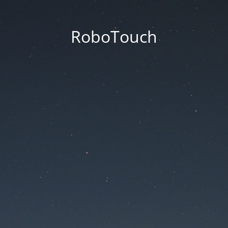
RoboTouch