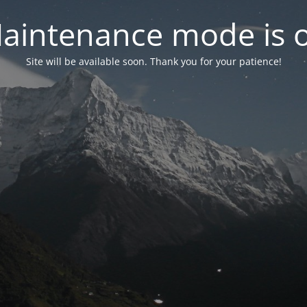
aintenance mode is 
Site will be available soon. Thank you for your patience!