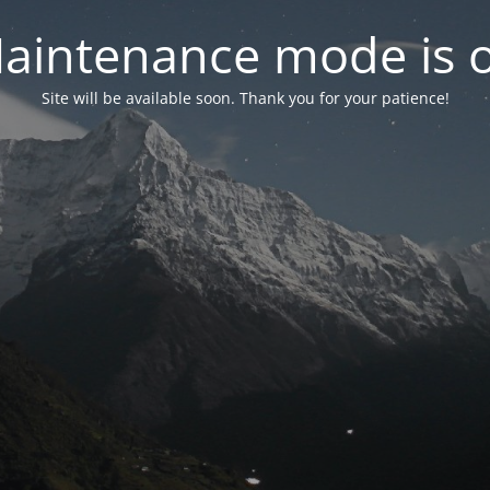
aintenance mode is 
Site will be available soon. Thank you for your patience!