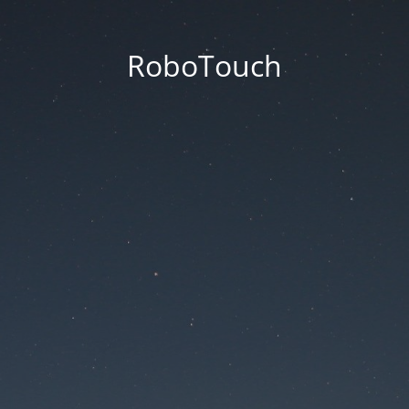
RoboTouch