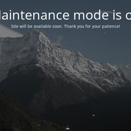
aintenance mode is 
Site will be available soon. Thank you for your patience!