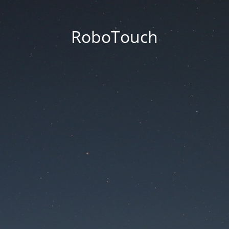
RoboTouch