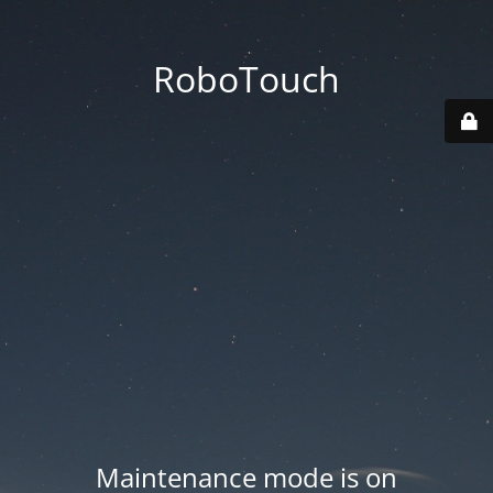
RoboTouch
Maintenance mode is on