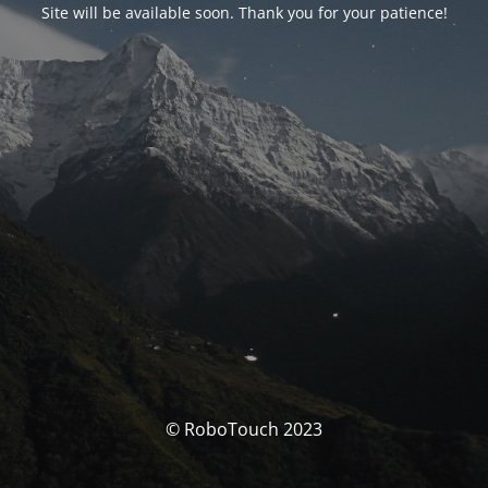
Site will be available soon. Thank you for your patience!
© RoboTouch 2023