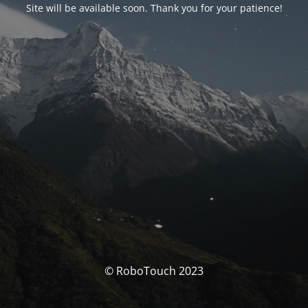
Site will be available soon. Thank you for your patience!
© RoboTouch 2023