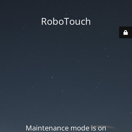
RoboTouch
Maintenance mode is on