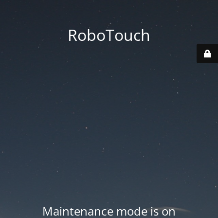
RoboTouch
Maintenance mode is on