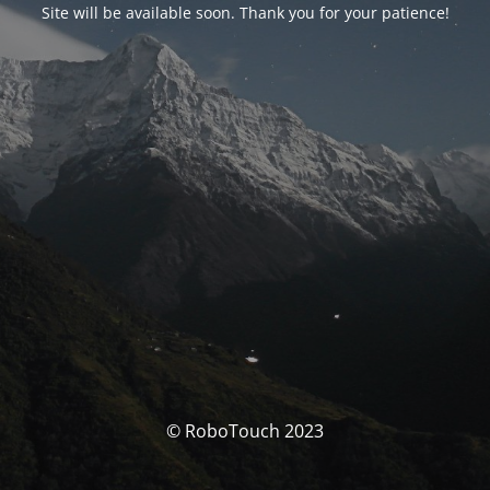
Site will be available soon. Thank you for your patience!
© RoboTouch 2023