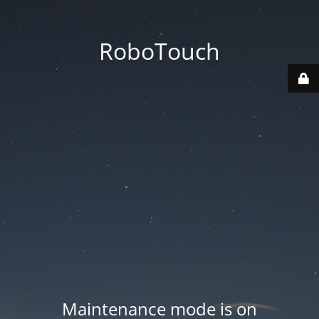
RoboTouch
Maintenance mode is on