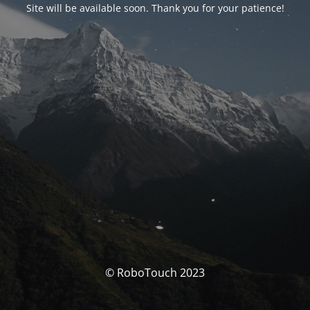
Site will be available soon. Thank you for your patience!
© RoboTouch 2023