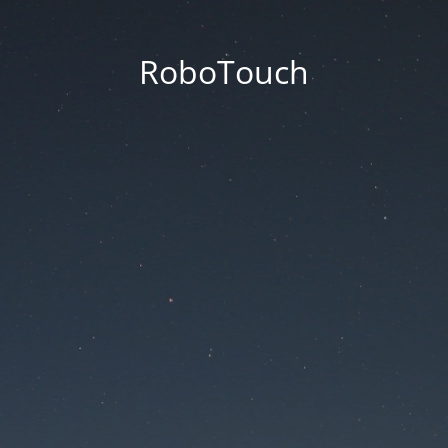
RoboTouch