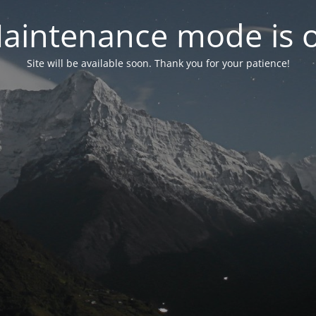
aintenance mode is 
Site will be available soon. Thank you for your patience!