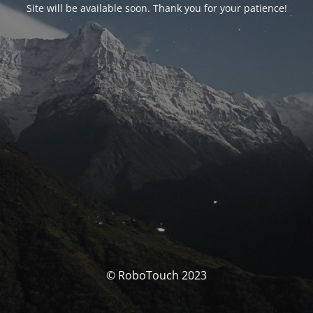
Site will be available soon. Thank you for your patience!
© RoboTouch 2023