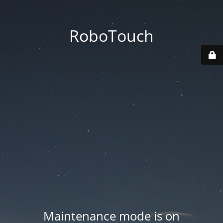
RoboTouch
Maintenance mode is on