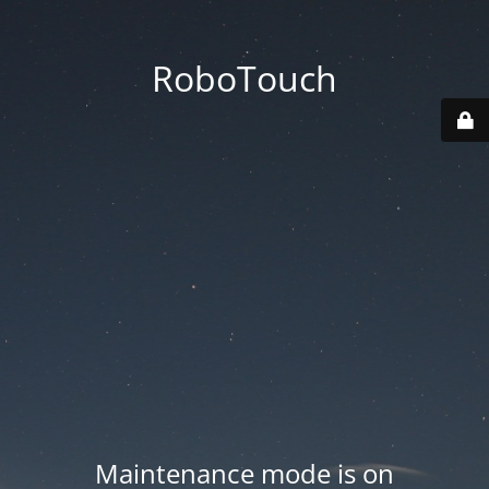
RoboTouch
Maintenance mode is on