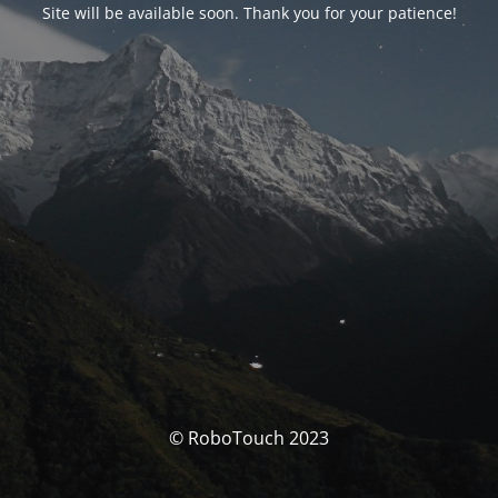
Site will be available soon. Thank you for your patience!
© RoboTouch 2023