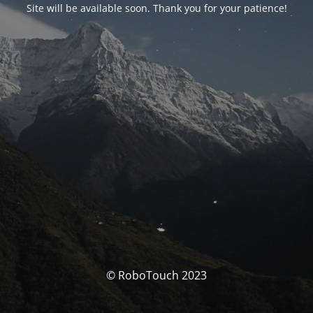
Site will be available soon. Thank you for your patience!
© RoboTouch 2023