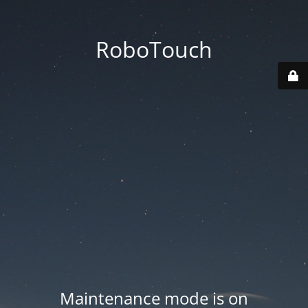
RoboTouch
Maintenance mode is on