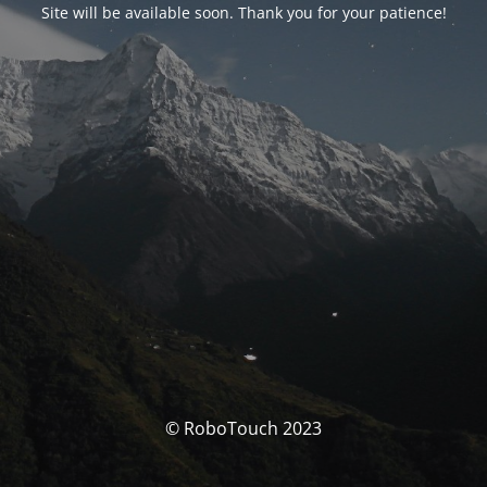
Site will be available soon. Thank you for your patience!
© RoboTouch 2023