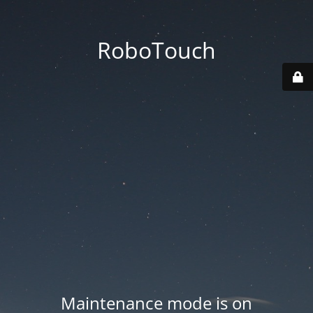
RoboTouch
Maintenance mode is on