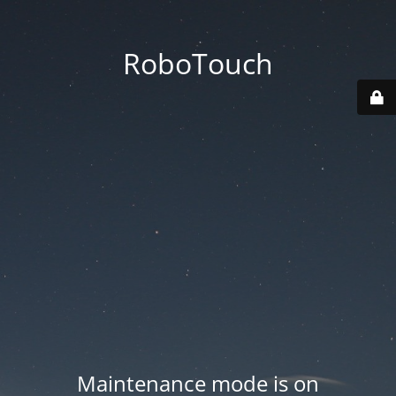
RoboTouch
Maintenance mode is on