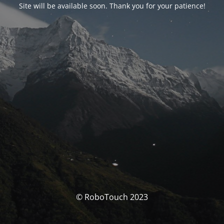
Site will be available soon. Thank you for your patience!
© RoboTouch 2023