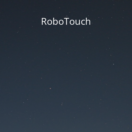
RoboTouch