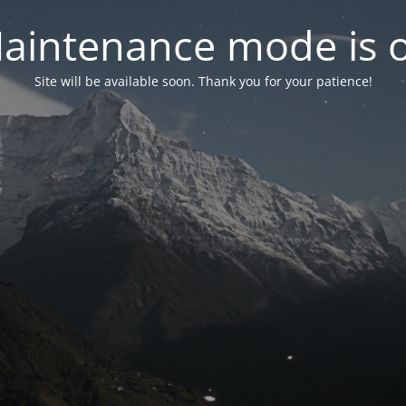
aintenance mode is 
Site will be available soon. Thank you for your patience!