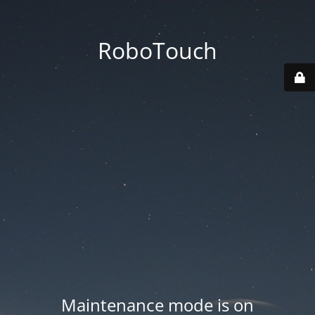
RoboTouch
Maintenance mode is on