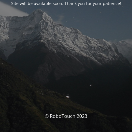
Site will be available soon. Thank you for your patience!
© RoboTouch 2023