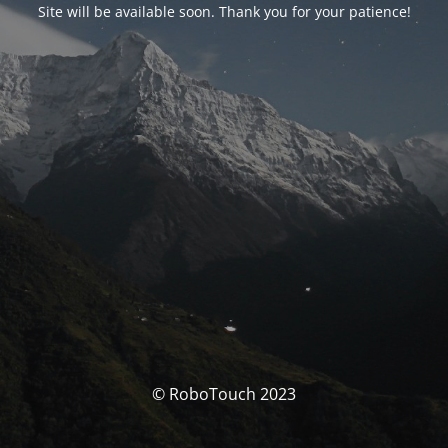
Site will be available soon. Thank you for your patience!
© RoboTouch 2023