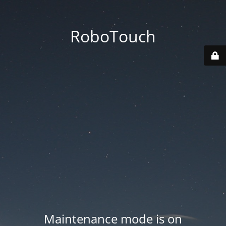
RoboTouch
Maintenance mode is on