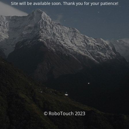
Site will be available soon. Thank you for your patience!
© RoboTouch 2023