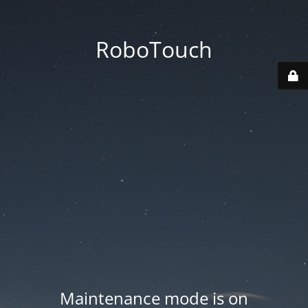
RoboTouch
Maintenance mode is on