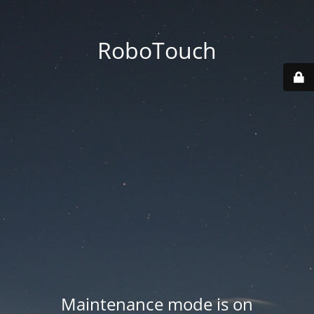
RoboTouch
Maintenance mode is on