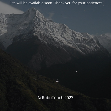
Site will be available soon. Thank you for your patience!
© RoboTouch 2023