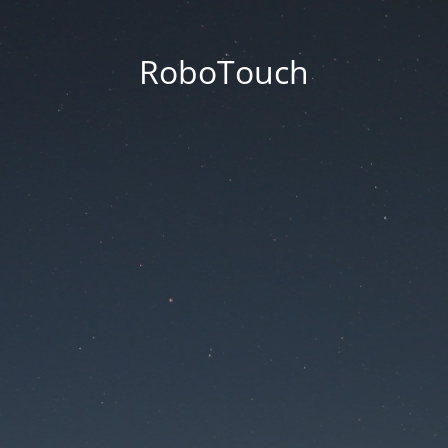
RoboTouch