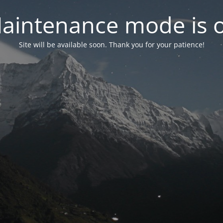
aintenance mode is 
Site will be available soon. Thank you for your patience!