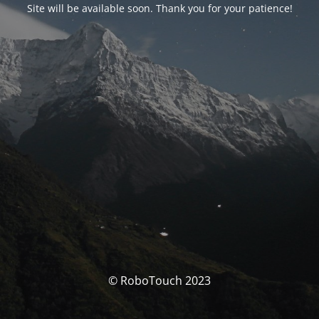
Site will be available soon. Thank you for your patience!
© RoboTouch 2023