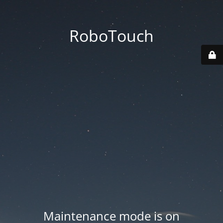
RoboTouch
Maintenance mode is on