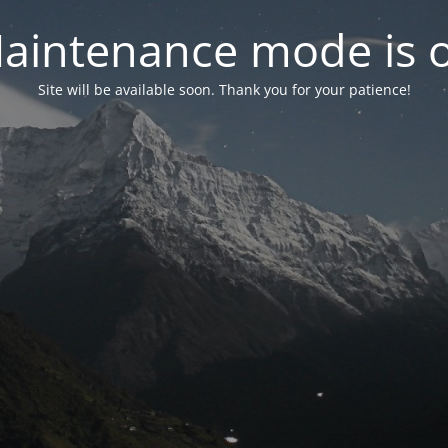
aintenance mode is 
Site will be available soon. Thank you for your patience!