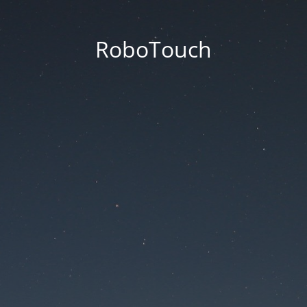
RoboTouch