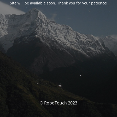
Site will be available soon. Thank you for your patience!
© RoboTouch 2023