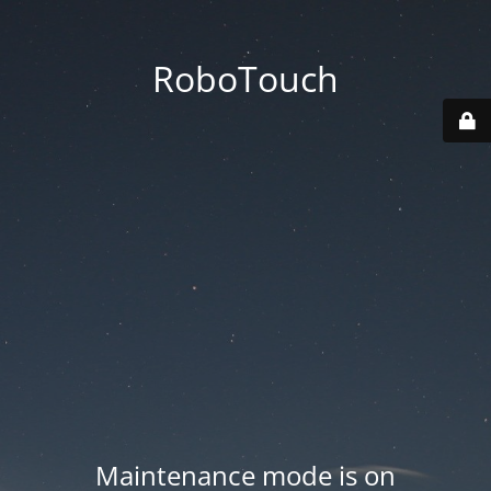
RoboTouch
Maintenance mode is on