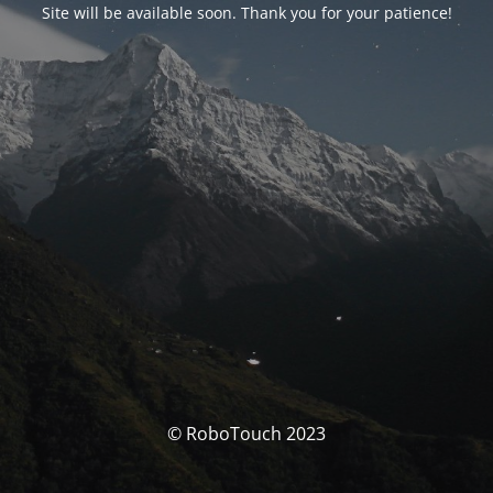
Site will be available soon. Thank you for your patience!
© RoboTouch 2023