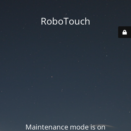
RoboTouch
Maintenance mode is on