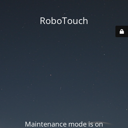
RoboTouch
Maintenance mode is on