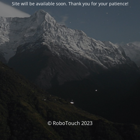
Site will be available soon. Thank you for your patience!
© RoboTouch 2023