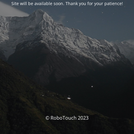
Site will be available soon. Thank you for your patience!
© RoboTouch 2023