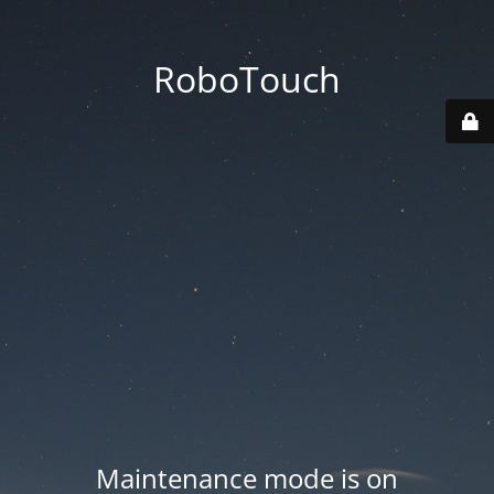
RoboTouch
Maintenance mode is on