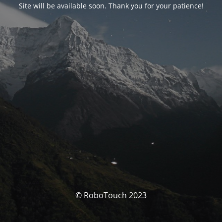
Site will be available soon. Thank you for your patience!
© RoboTouch 2023