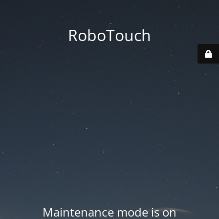
RoboTouch
Maintenance mode is on