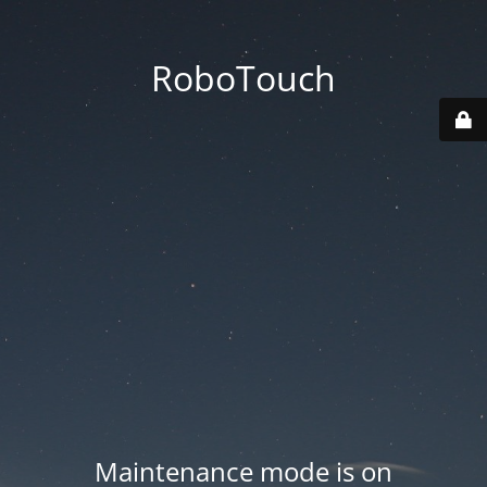
RoboTouch
Maintenance mode is on