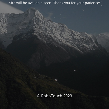
Site will be available soon. Thank you for your patience!
© RoboTouch 2023